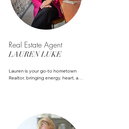
Real Estate Agent
LAUREN LUKE
Lauren is your go-to hometown 
Realtor, bringing energy, heart, and 
a strong sense of community to 
every client relationship. A lifelong 
resident of Waterloo, she spent 
nearly 15 years serving Monroe 
County through her work in 
dispatch at the Sheriff's 
Department. Her passion for 