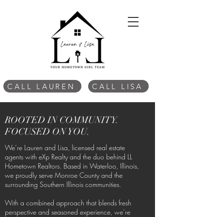
CALL LAUREN
CALL LISA
ROOTED IN COMMUNITY.
FOCUSED ON YOU.
We’re Lauren and Lisa, licensed real estate
agents with eXp Realty and the duo behind LL
Hometown Realtors. Based in Waterloo, Illinois,
we proudly serve Monroe County and the
surrounding Southern Illinois communities.
With a combined approach that blends fresh
perspective and seasoned experience, we’re