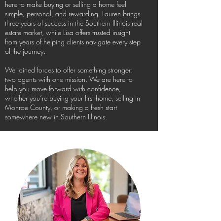
here to make buying or selling a home feel
simple, personal, and rewarding. Lauren brings
three years of success in the Southern Illinois real
estate market, while Lisa offers trusted insight
from years of helping clients navigate every step
of the journey.
We joined forces to offer something stronger:
two agents with one mission. We are here to
help you move forward with confidence,
whether you’re buying your first home, selling in
Monroe County, or making a fresh start
somewhere new in Southern Illinois.